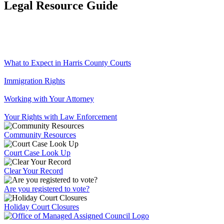
Legal Resource Guide
What to Expect in Harris County Courts
Immigration Rights
Working with Your Attorney
Your Rights with Law Enforcement
Community Resources
Court Case Look Up
Clear Your Record
Are you registered to vote?
Holiday Court Closures