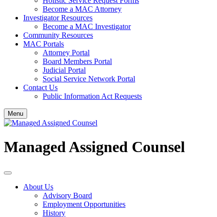
Holistic Service Request Forms
Become a MAC Attorney
Investigator Resources
Become a MAC Investigator
Community Resources
MAC Portals
Attorney Portal
Board Members Portal
Judicial Portal
Social Service Network Portal
Contact Us
Public Information Act Requests
Menu
Managed Assigned Counsel
About Us
Advisory Board
Employment Opportunities
History