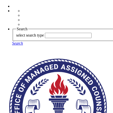
Search
select search type
Search