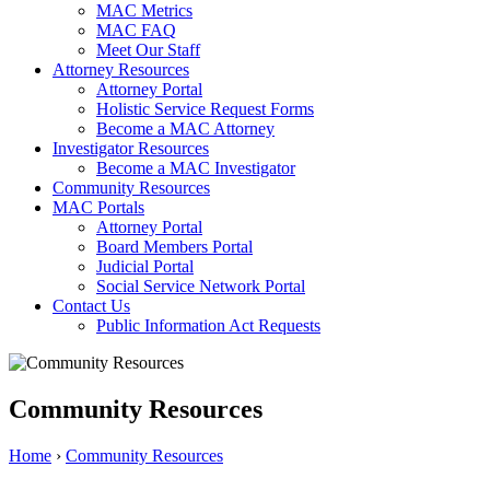
MAC Metrics
MAC FAQ
Meet Our Staff
Attorney Resources
Attorney Portal
Holistic Service Request Forms
Become a MAC Attorney
Investigator Resources
Become a MAC Investigator
Community Resources
MAC Portals
Attorney Portal
Board Members Portal
Judicial Portal
Social Service Network Portal
Contact Us
Public Information Act Requests
Community Resources
Home
›
Community Resources