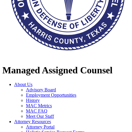
Managed Assigned Counsel
About Us
Advisory Board
Employment Opportunities
History
MAC Metrics
MAC FAQ
Meet Our Staff
Attorney Resources
Attorney Portal