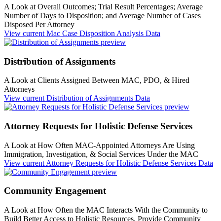
A Look at Overall Outcomes; Trial Result Percentages; Average
Number of Days to Disposition; and Average Number of Cases
Disposed Per Attorney
View current
Mac Case Disposition Analysis Data
Distribution of Assignments
A Look at Clients Assigned Between MAC, PDO, & Hired
Attorneys
View current
Distribution of Assignments Data
Attorney Requests for Holistic Defense Services
A Look at How Often MAC-Appointed Attorneys Are Using
Immigration, Investigation, & Social Services Under the MAC
View current
Attorney Requests for Holistic Defense Services Data
Community Engagement
A Look at How Often the MAC Interacts With the Community to
Build Better Access to Holistic Resources, Provide Community