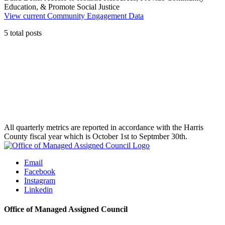
Education, & Promote Social Justice
View current
Community Engagement Data
5 total posts
All quarterly metrics are reported in accordance with the Harris
County fiscal year which is October 1st to Septmber 30th.
Email
Facebook
Instagram
Linkedin
Office of Managed Assigned Council