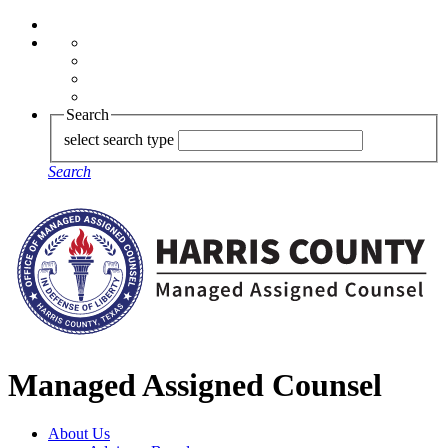
Search
select search type
Search
Managed Assigned Counsel
About Us