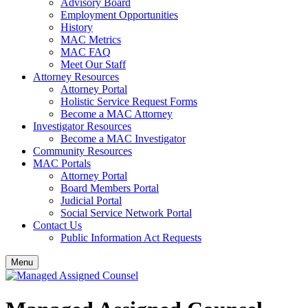
Advisory Board
Employment Opportunities
History
MAC Metrics
MAC FAQ
Meet Our Staff
Attorney Resources
Attorney Portal
Holistic Service Request Forms
Become a MAC Attorney
Investigator Resources
Become a MAC Investigator
Community Resources
MAC Portals
Attorney Portal
Board Members Portal
Judicial Portal
Social Service Network Portal
Contact Us
Public Information Act Requests
Menu