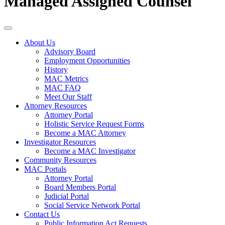
Managed Assigned Counsel
About Us
Advisory Board
Employment Opportunities
History
MAC Metrics
MAC FAQ
Meet Our Staff
Attorney Resources
Attorney Portal
Holistic Service Request Forms
Become a MAC Attorney
Investigator Resources
Become a MAC Investigator
Community Resources
MAC Portals
Attorney Portal
Board Members Portal
Judicial Portal
Social Service Network Portal
Contact Us
Public Information Act Requests