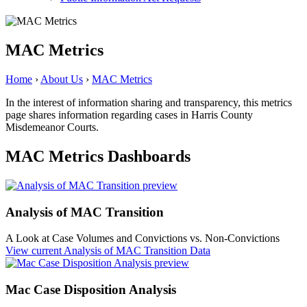
MAC Metrics
Home
›
About Us
›
MAC Metrics
In the interest of information sharing and transparency, this metrics
page shares information regarding cases in Harris County
Misdemeanor Courts.
MAC Metrics Dashboards
Analysis of MAC Transition
A Look at Case Volumes and Convictions vs. Non-Convictions
View current
Analysis of MAC Transition Data
Mac Case Disposition Analysis