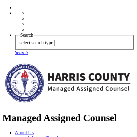
Search
select search type
Search
Managed Assigned Counsel
About Us