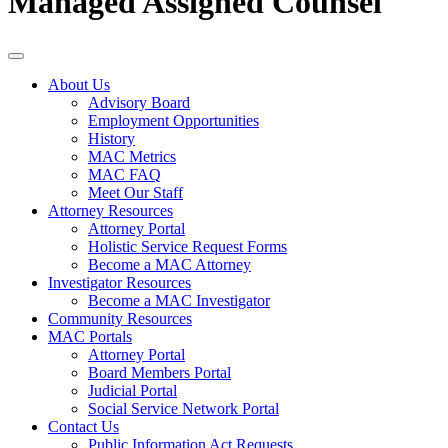
Managed Assigned Counsel
About Us
Advisory Board
Employment Opportunities
History
MAC Metrics
MAC FAQ
Meet Our Staff
Attorney Resources
Attorney Portal
Holistic Service Request Forms
Become a MAC Attorney
Investigator Resources
Become a MAC Investigator
Community Resources
MAC Portals
Attorney Portal
Board Members Portal
Judicial Portal
Social Service Network Portal
Contact Us
Public Information Act Requests