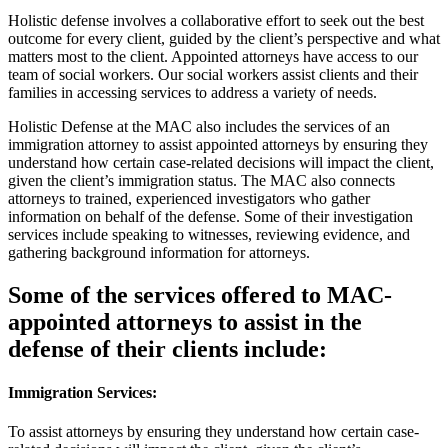
Holistic defense involves
a collaborative effort to seek out the best
outcome for every client, guided by the client’s perspective and what
matters most to the client. Appointed attorneys have access to our
team of social workers. Our social workers assist clients and their
families in accessing services to address a variety of needs.
Holistic Defense at the MAC
also includes the services of an
immigration attorney to assist appointed attorneys by ensuring they
understand how certain case-related decisions will impact the client,
given the client’s immigration status. The MAC also connects
attorneys to trained, experienced investigators who gather
information on behalf of the defense. Some of their investigation
services include speaking to witnesses, reviewing evidence, and
gathering background information for attorneys.
Some of the services offered to MAC-
appointed attorneys to assist in the
defense of their clients include:
Immigration Services:
To assist attorneys by ensuring they understand how certain case-