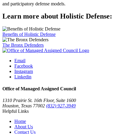
and participatory defense models.
Learn more about Holistic Defense:
Benefits of Holistic Defense
The Bronx Defenders
Email
Facebook
Instagram
Linkedin
Office of Managed Assigned Council
1310 Prairie St. 16th Floor, Suite 1600
Houston, Texas 77002
(832) 927-3949
Helpful Links
Home
About Us
Contact Us