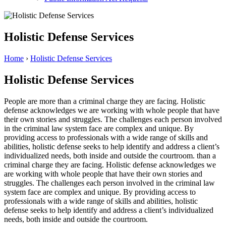
Holistic Defense Services
Home
›
Holistic Defense Services
Holistic Defense Services
People are more
than a criminal charge they are facing. Holistic
defense acknowledges we are working with whole people that have
their own stories and struggles. The challenges each person involved
in the criminal law system face are complex and unique. By
providing access to professionals with a wide range of skills and
abilities, holistic defense seeks to help identify and address a client’s
individualized needs, both inside and outside the courtroom. than a
criminal charge they are facing. Holistic defense acknowledges we
are working with whole people that have their own stories and
struggles. The challenges each person involved in the criminal law
system face are complex and unique. By providing access to
professionals with a wide range of skills and abilities, holistic
defense seeks to help identify and address a client’s individualized
needs, both inside and outside the courtroom.