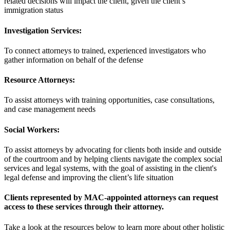
related decisions will impact the client, given the client’s
immigration status
Investigation Services:
To connect attorneys to trained, experienced investigators who
gather information on behalf of the defense
Resource Attorneys:
To assist attorneys with training opportunities, case consultations,
and case management needs
Social Workers:
To assist attorneys by advocating for clients both inside and outside
of the courtroom and by helping clients navigate the complex social
services and legal systems, with the goal of assisting in the client's
legal defense and improving the client’s life situation
Clients represented by MAC-appointed attorneys can request
access to these services through their attorney.
Take a look at the resources below to learn more about other holistic