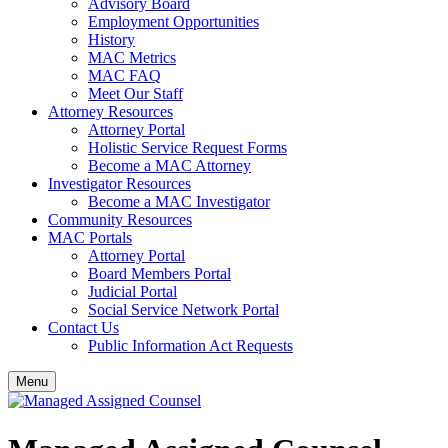
Advisory Board
Employment Opportunities
History
MAC Metrics
MAC FAQ
Meet Our Staff
Attorney Resources
Attorney Portal
Holistic Service Request Forms
Become a MAC Attorney
Investigator Resources
Become a MAC Investigator
Community Resources
MAC Portals
Attorney Portal
Board Members Portal
Judicial Portal
Social Service Network Portal
Contact Us
Public Information Act Requests
Menu